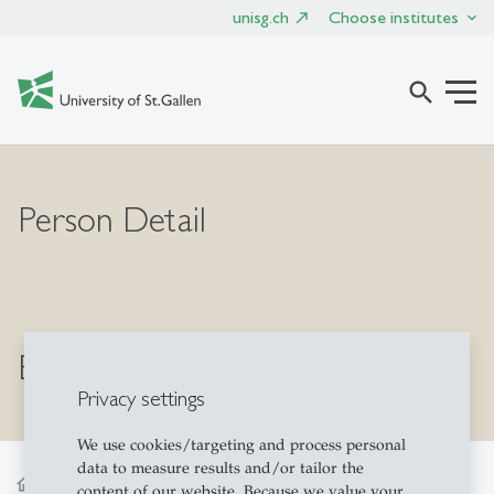
unisg.ch
Choose institutes
search
Person Detail
Bernhard Bermeitinger
Privacy settings
We use cookies/targeting and process personal
data to measure results and/or tailor the
home
content of our website. Because we value your