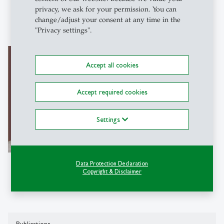
privacy, we ask for your permission. You can
change/adjust your consent at any time in the
"Privacy settings".
Bernhard Bermeitinger
Accept all cookies
Dr.
Project Manager
Accept required cookies
Institut für Computer Science in
Vorarlberg (ICV-HSG)
Settings
Hintere Achmühlerstraße 1b
6850 Dornbirn
Data Protection Declaration
Copyright & Disclaimer
Tel: +41 71 224 79 17
Write e-mail